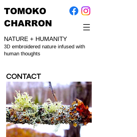
TOMOKO
CHARRON
NATURE + HUMANITY
embroidered nature infused with
3D
human thoughts
CONTACT