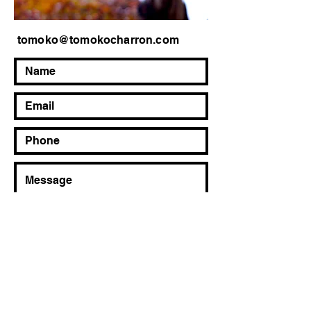
tomoko@tomokocharron.com
Send Message